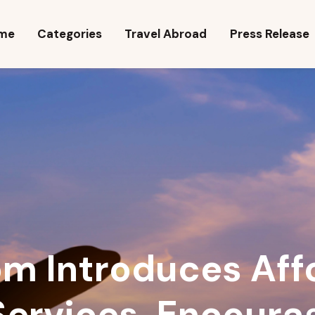
ome
me
Categories
Travel Abroad
Press Release
ategories
ravel Abroad
ress Release
ravel Quiz
m Introduces Aff
Services, Encoura