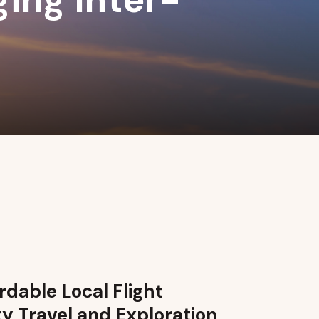
dable Local Flight
ty Travel and Exploration