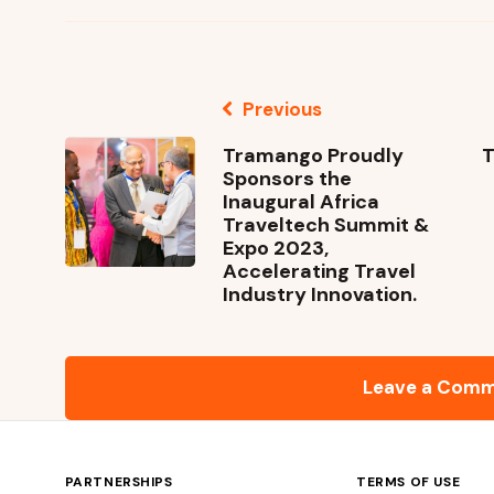
Previous
Tramango Proudly
T
Sponsors the
Inaugural Africa
Traveltech Summit &
Expo 2023,
Accelerating Travel
Industry Innovation.
Leave a Com
PARTNERSHIPS
TERMS OF USE