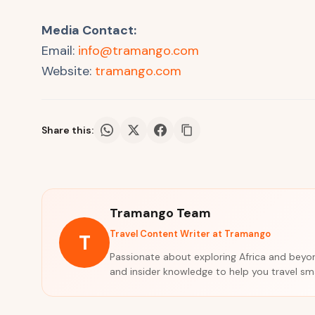
Media Contact:
Email:
info@tramango.com
Website:
tramango.com
Share this:
Tramango Team
Travel Content Writer at Tramango
T
Passionate about exploring Africa and beyond
and insider knowledge to help you travel s