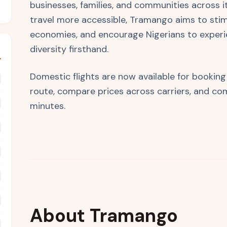
businesses, families, and communities across i
travel more accessible, Tramango aims to stim
economies, and encourage Nigerians to experi
diversity firsthand.
Domestic flights are now available for bookin
route, compare prices across carriers, and com
minutes.
About Tramango