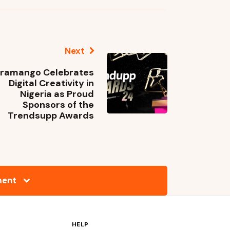
Next
ramango Celebrates
Digital Creativity in
Nigeria as Proud
Sponsors of the
Trendsupp Awards
ment
HELP