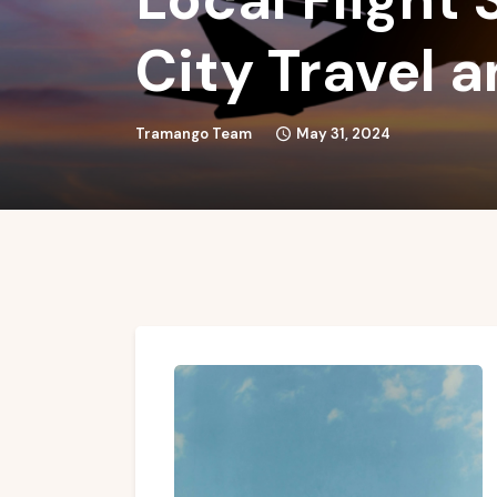
City Travel 
Tramango Team
May 31, 2024