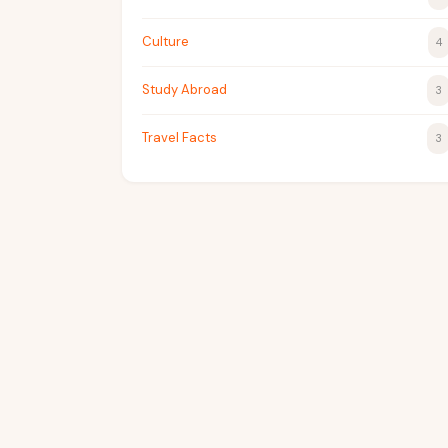
Culture
4
Study Abroad
3
Travel Facts
3