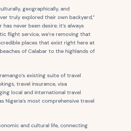
ulturally, geographically, and
er truly explored their own backyard,”
 has never been desire; it’s always
ic flight service, we’re removing that
ncredible places that exist right here at
beaches of Calabar to the highlands of
amango’s existing suite of travel
kings, travel insurance, visa
ing local and international travel
 as Nigeria’s most comprehensive travel
 economic and cultural life, connecting