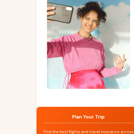
Plan Your Trip
Find the best flights and travel insurance across