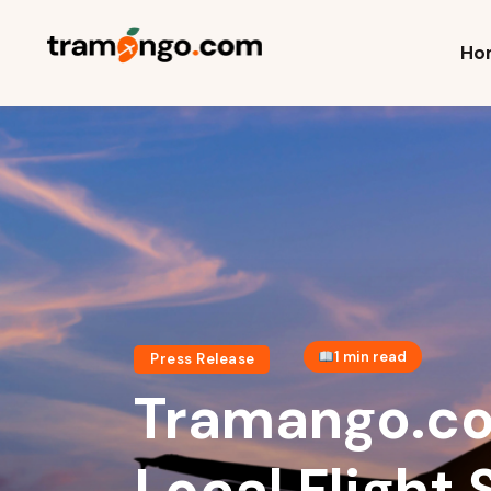
H
Ho
C
T
P
T
1 min read
Press Release
Tramango.co
Local Flight 