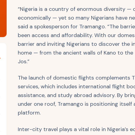
“Nigeria is a country of enormous diversity — c
economically — yet so many Nigerians have nev
said a spokesperson for Tramango. “The barrier
been access and affordability. With our domest
barrier and inviting Nigerians to discover the i
home — from the ancient walls of Kano to the 
Jos.”
The launch of domestic flights complements Tr
services, which includes international flight boo
assistance, and study abroad advisory. By bring
under one roof, Tramango is positioning itself
platform.
Inter-city travel plays a vital role in Nigeria’s