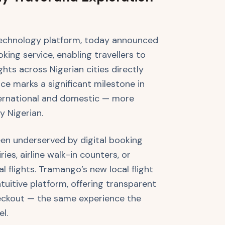
technology platform, today announced
king service, enabling travellers to
hts across Nigerian cities directly
e marks a significant milestone in
ternational and domestic — more
y Nigerian.
een underserved by digital booking
ies, airline walk-in counters, or
 flights. Tramango’s new local flight
tuitive platform, offering transparent
checkout — the same experience the
el.