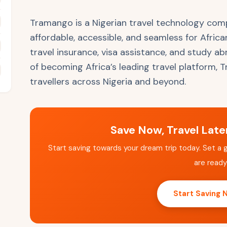
Tramango is a Nigerian travel technology com
affordable, accessible, and seamless for Africa
travel insurance, visa assistance, and study a
of becoming Africa’s leading travel platform,
travellers across Nigeria and beyond.
Save Now, Travel Lat
Start saving towards your dream trip today. Set a 
are ready
Start Saving