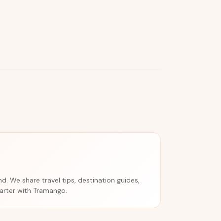
. We share travel tips, destination guides,
marter with Tramango.