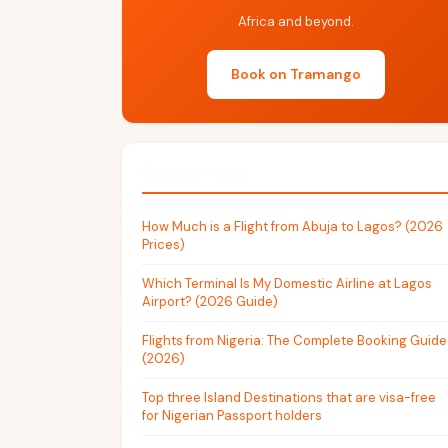
Africa and beyond.
Book on Tramango
Recent Posts
How Much is a Flight from Abuja to Lagos? (2026
Prices)
Which Terminal Is My Domestic Airline at Lagos
Airport? (2026 Guide)
Flights from Nigeria: The Complete Booking Guide
(2026)
Top three Island Destinations that are visa-free
for Nigerian Passport holders