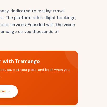
pany dedicated to making travel
ns. The platform offers flight bookings,
broad services. Founded with the vision
 Tramango serves thousands of
er with Tramango
goal, save at your pace, and book when you
.
 Now →