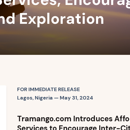
and Exploration
FOR IMMEDIATE RELEASE
Lagos, Nigeria — May 31, 2024
Tramango.com Introduces Affor
Services to Encourage Inter-Ci