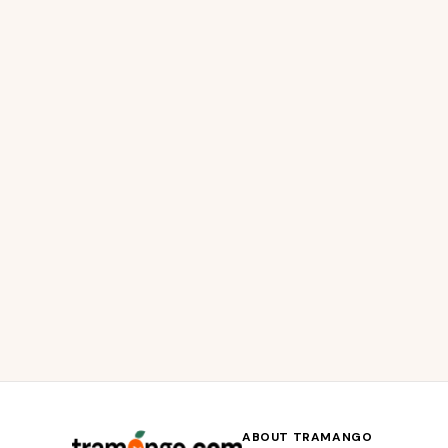
ABOUT TRAMANGO