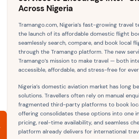
Across Nigeria
Tramango.com, Nigeria’s fast-growing travel 
the launch of its affordable domestic flight boo
seamlessly search, compare, and book local flig
through the Tramango platform. The new servic
Tramango’s mission to make travel — both in
accessible, affordable, and stress-free for ever
Nigeria’s domestic aviation market has long b
solutions. Travellers often rely on manual enquir
fragmented third-party platforms to book local
offering consolidates these options into one in
pricing, real-time availability, and seamless 
platform already delivers for international trav