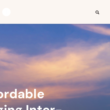
ordable
ging Inter-