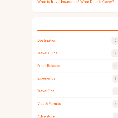
What is Travel Insurance? What Does It Cover?
Categories
Destination
12
Travel Guide
12
Press Release
9
Experience
8
Travel Tips
8
Visa & Permits
5
Adventure
4