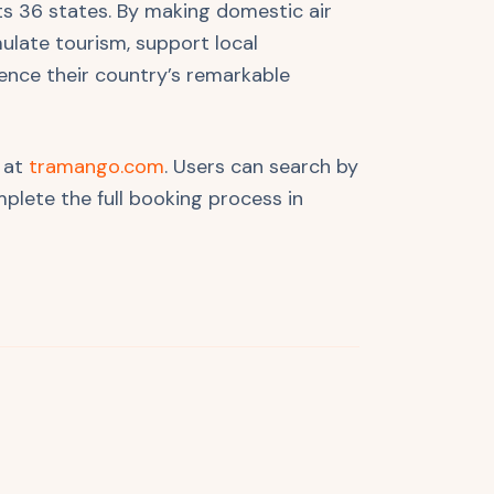
ts 36 states. By making domestic air
ulate tourism, support local
ence their country’s remarkable
g at
tramango.com
. Users can search by
plete the full booking process in