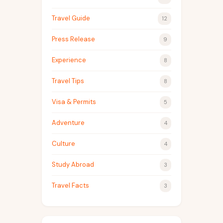
Travel Guide
12
Press Release
9
Experience
8
Travel Tips
8
Visa & Permits
5
Adventure
4
Culture
4
Study Abroad
3
Travel Facts
3