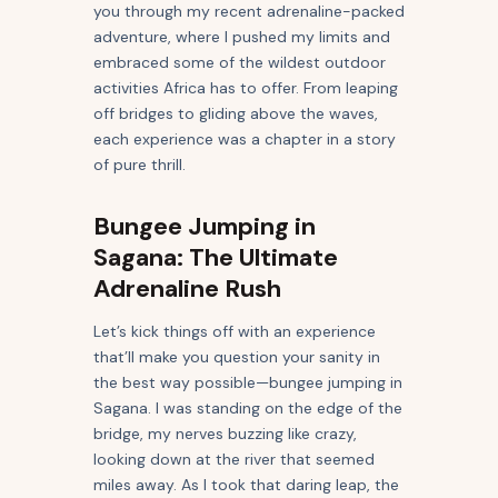
you through my recent adrenaline-packed
adventure, where I pushed my limits and
embraced some of the wildest outdoor
activities Africa has to offer. From leaping
off bridges to gliding above the waves,
each experience was a chapter in a story
of pure thrill.
Bungee Jumping in
Sagana: The Ultimate
Adrenaline Rush
Let’s kick things off with an experience
that’ll make you question your sanity in
the best way possible—bungee jumping in
Sagana. I was standing on the edge of the
bridge, my nerves buzzing like crazy,
looking down at the river that seemed
miles away. As I took that daring leap, the