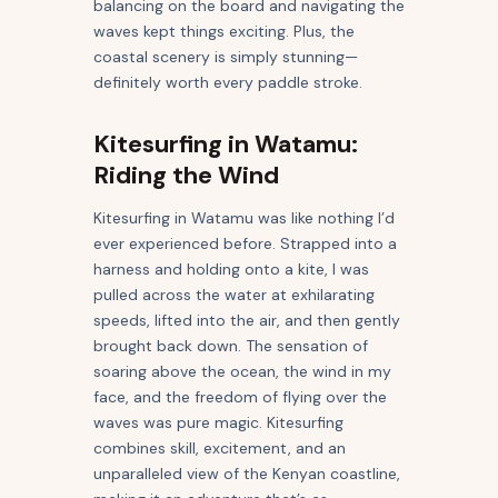
balancing on the board and navigating the
waves kept things exciting. Plus, the
coastal scenery is simply stunning—
definitely worth every paddle stroke.
Kitesurfing in Watamu:
Riding the Wind
Kitesurfing in Watamu was like nothing I’d
ever experienced before. Strapped into a
harness and holding onto a kite, I was
pulled across the water at exhilarating
speeds, lifted into the air, and then gently
brought back down. The sensation of
soaring above the ocean, the wind in my
face, and the freedom of flying over the
waves was pure magic. Kitesurfing
combines skill, excitement, and an
unparalleled view of the Kenyan coastline,