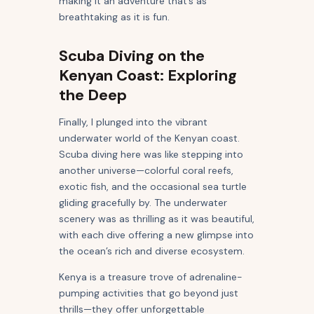
making it an adventure that’s as
breathtaking as it is fun.
Scuba Diving on the
Kenyan Coast: Exploring
the Deep
Finally, I plunged into the vibrant
underwater world of the Kenyan coast.
Scuba diving here was like stepping into
another universe—colorful coral reefs,
exotic fish, and the occasional sea turtle
gliding gracefully by. The underwater
scenery was as thrilling as it was beautiful,
with each dive offering a new glimpse into
the ocean’s rich and diverse ecosystem.
Kenya is a treasure trove of adrenaline-
pumping activities that go beyond just
thrills—they offer unforgettable