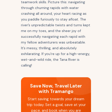
teamwork skills. Picture this: navigating
through churning rapids with water
crashing all around, your heart racing as
you paddle furiously to stay afloat. The
river’s unpredictable twists and turns kept
me on my toes, and the sheer joy of
successfully navigating each rapid with
my fellow adventurers was unbeatable.
It’s messy, thrilling, and absolutely
exhilarating. If you’re up for a high-energy,
wet-and-wild ride, the Tana River is
calling!
Save Now, Travel Later
with Tramango
Start saving towards your dream
trip today. Set a goal, save at your
pace, and book when you are