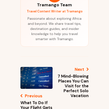
Tramango Team
Travel Content Writer at Tramango
Passionate about exploring Africa
and beyond. We share travel tips,
destination guides, and insider
knowledge to help you travel
smarter with Tramango.
Next
7 Mind-Blowing
Places You Can
Visit for the
Perfect Solo
Vacation
Previous
What To Do If
Your Flight Gets