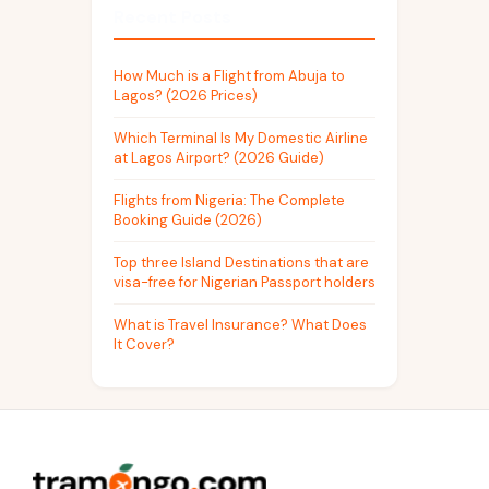
Recent Posts
How Much is a Flight from Abuja to
Lagos? (2026 Prices)
Which Terminal Is My Domestic Airline
at Lagos Airport? (2026 Guide)
Flights from Nigeria: The Complete
Booking Guide (2026)
Top three Island Destinations that are
visa-free for Nigerian Passport holders
What is Travel Insurance? What Does
It Cover?