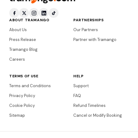
ABOUT TRAMANGO
PARTNERSHIPS
About Us
Our Partners
Press Release
Partner with Tramango
Tramango Blog
Careers
TERMS OF USE
HELP
Terms and Conditions
Support
Privacy Policy
FAQ
Cookie Policy
Refund Timelines
Sitemap
Cancel or Modify Booking