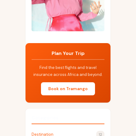
Plan Your Trip
Find the best flights and travel
insurance across Africa and beyond.
Book on Tramango
Categories
Destination
12