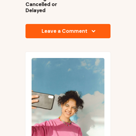
Cancelled or
Delayed
Leave a Comment