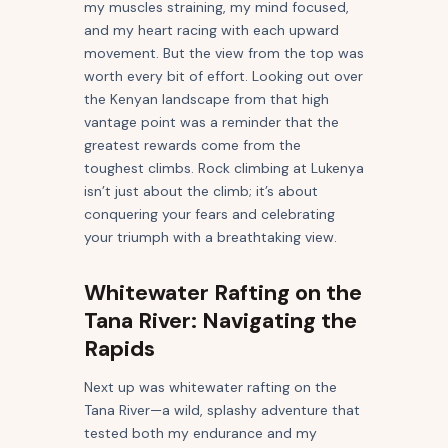
my muscles straining, my mind focused,
and my heart racing with each upward
movement. But the view from the top was
worth every bit of effort. Looking out over
the Kenyan landscape from that high
vantage point was a reminder that the
greatest rewards come from the
toughest climbs. Rock climbing at Lukenya
isn’t just about the climb; it’s about
conquering your fears and celebrating
your triumph with a breathtaking view.
Whitewater Rafting on the
Tana River: Navigating the
Rapids
Next up was whitewater rafting on the
Tana River—a wild, splashy adventure that
tested both my endurance and my