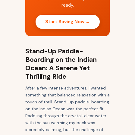
ready.
Start Saving Now →
Stand-Up Paddle-
Boarding on the Indian
Ocean: A Serene Yet
Thrilling Ride
After a few intense adventures, I wanted
something that balanced relaxation with a
touch of thrill. Stand-up paddle-boarding
on the Indian Ocean was the perfect fit.
Paddling through the crystal-clear water
with the sun warming my back was
incredibly calming, but the challenge of