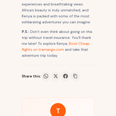
experiences and breathtaking views.
Africa’s beauty is truly unmatched, and
Kenya is packed with some of the most
exhilarating adventures you can imagine.
P.S.:
Don’t even think about going on this
trip without travel insurance. You’ll thank
me later! To explore Kenya,
Book Cheap
flights on tramango.com
and take that
adventure trip today.
Share this:
T