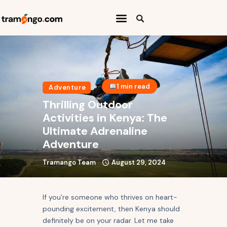
Home
Categories
1 min read
Adventure
Travel Abroad
Thrilling Outdoor
Press Release
Activities in Kenya: The
Ultimate Adrenaline
Travel Quiz
Adventure
Tramango Team
August 29, 2024
If you’re someone who thrives on heart-
pounding excitement, then Kenya should
definitely be on your radar. Let me take