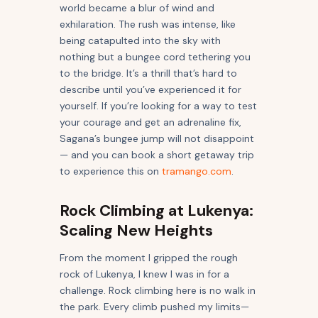
world became a blur of wind and
exhilaration. The rush was intense, like
being catapulted into the sky with
nothing but a bungee cord tethering you
to the bridge. It’s a thrill that’s hard to
describe until you’ve experienced it for
yourself. If you’re looking for a way to test
your courage and get an adrenaline fix,
Sagana’s bungee jump will not disappoint
— and you can book a short getaway trip
to experience this on
tramango.com
.
Rock Climbing at Lukenya:
Scaling New Heights
From the moment I gripped the rough
rock of Lukenya, I knew I was in for a
challenge. Rock climbing here is no walk in
the park. Every climb pushed my limits—