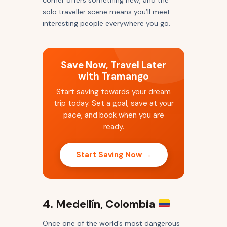
corner offers something new, and the
solo traveller scene means you’ll meet
interesting people everywhere you go.
Save Now, Travel Later
with Tramango
Start saving towards your dream
trip today. Set a goal, save at your
pace, and book when you are
ready.
Start Saving Now →
4. Medellín, Colombia
Once one of the world’s most dangerous