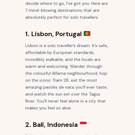
decide where to go, I’ve got you. Here are
7 mind-blowing destinations that are
absolutely perfect for solo travellers.
1. Lisbon, Portugal
Lisbon is a solo traveller’s dream. It’s safe,
affordable by European standards,
incredibly walkable, and the locals are
warm and welcoming. Wander through
the colourful Alfama neighbourhood, hop
on the iconic Tram 28, eat the most
amazing pastéis de nata you’ll ever taste,
and watch the sun set over the Tagus
River. You’ll never feel alone in a city that
makes you feel so alive.
2. Bali, Indonesia