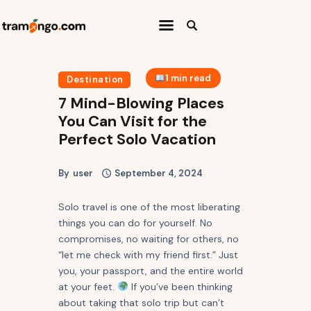
Home
1 min read
Destination
Categories
7 Mind-Blowing Places
You Can Visit for the
Travel Abroad
Perfect Solo Vacation
Press Release
By
user
September 4, 2024
Travel Quiz
Solo travel is one of the most liberating
things you can do for yourself. No
compromises, no waiting for others, no
“let me check with my friend first.” Just
you, your passport, and the entire world
at your feet.
If you’ve been thinking
about taking that solo trip but can’t