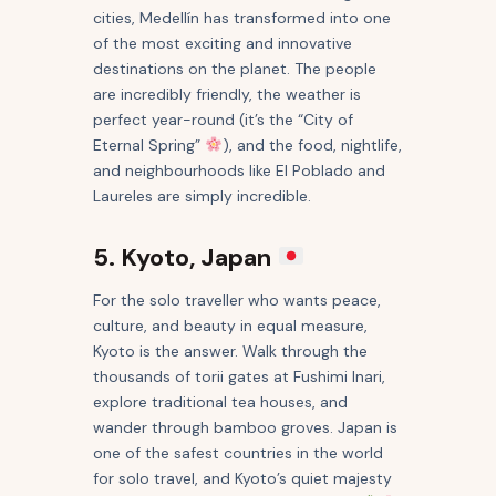
cities, Medellín has transformed into one
of the most exciting and innovative
destinations on the planet. The people
are incredibly friendly, the weather is
perfect year-round (it’s the “City of
Eternal Spring”
), and the food, nightlife,
and neighbourhoods like El Poblado and
Laureles are simply incredible.
5. Kyoto, Japan
For the solo traveller who wants peace,
culture, and beauty in equal measure,
Kyoto is the answer. Walk through the
thousands of torii gates at Fushimi Inari,
explore traditional tea houses, and
wander through bamboo groves. Japan is
one of the safest countries in the world
for solo travel, and Kyoto’s quiet majesty