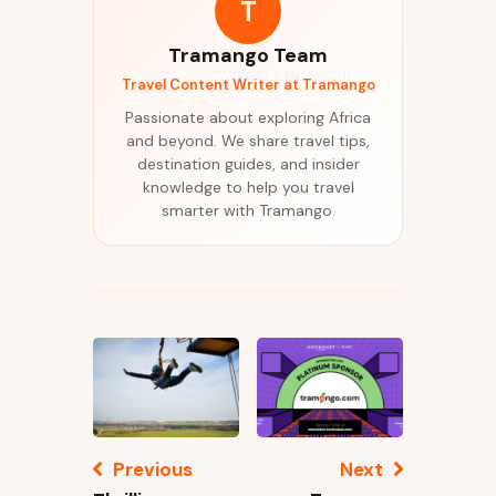
T
Tramango Team
Travel Content Writer at Tramango
Passionate about exploring Africa
and beyond. We share travel tips,
destination guides, and insider
knowledge to help you travel
smarter with Tramango.
Previous
Next