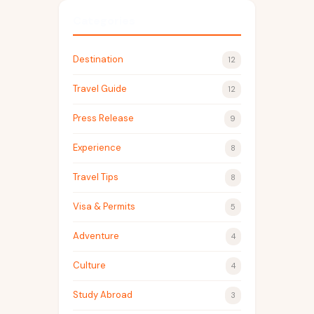
Categories
Destination
12
Travel Guide
12
Press Release
9
Experience
8
Travel Tips
8
Visa & Permits
5
Adventure
4
Culture
4
Study Abroad
3