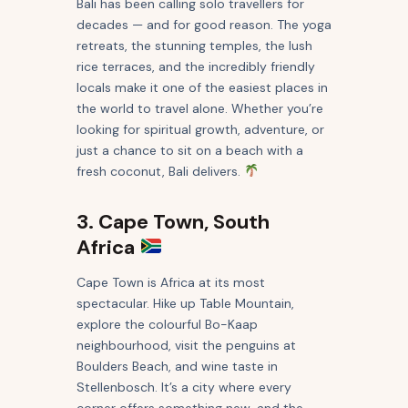
Bali has been calling solo travellers for
decades — and for good reason. The yoga
retreats, the stunning temples, the lush
rice terraces, and the incredibly friendly
locals make it one of the easiest places in
the world to travel alone. Whether you’re
looking for spiritual growth, adventure, or
just a chance to sit on a beach with a
fresh coconut, Bali delivers.
3. Cape Town, South
Africa
Cape Town is Africa at its most
spectacular. Hike up Table Mountain,
explore the colourful Bo-Kaap
neighbourhood, visit the penguins at
Boulders Beach, and wine taste in
Stellenbosch. It’s a city where every