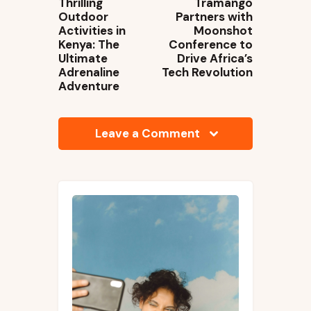
Thrilling
Tramango
Outdoor
Partners with
Activities in
Moonshot
Kenya: The
Conference to
Ultimate
Drive Africa’s
Adrenaline
Tech Revolution
Adventure
Leave a Comment