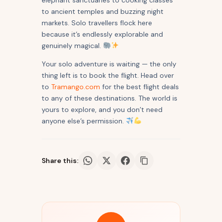
elephant sanctuaries to cooking classes
to ancient temples and buzzing night
markets. Solo travellers flock here
because it’s endlessly explorable and
genuinely magical.
Your solo adventure is waiting — the only
thing left is to book the flight. Head over
to
Tramango.com
for the best flight deals
to any of these destinations. The world is
yours to explore, and you don’t need
anyone else’s permission.
Share this: