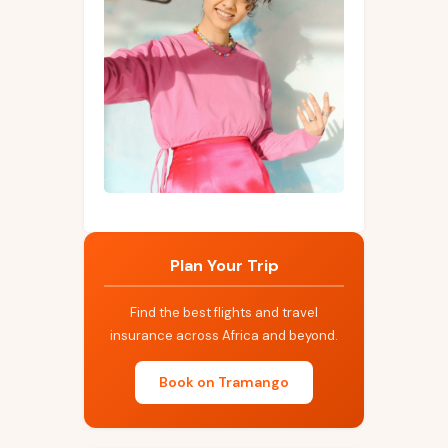
Plan Your Trip
Find the best flights and travel
insurance across Africa and beyond.
Book on Tramango