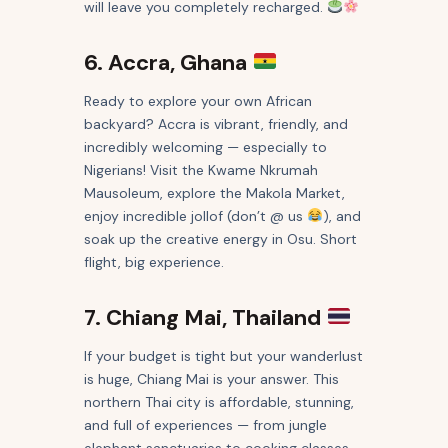
will leave you completely recharged.
6. Accra, Ghana
Ready to explore your own African
backyard? Accra is vibrant, friendly, and
incredibly welcoming — especially to
Nigerians! Visit the Kwame Nkrumah
Mausoleum, explore the Makola Market,
enjoy incredible jollof (don’t @ us
), and
soak up the creative energy in Osu. Short
flight, big experience.
7. Chiang Mai, Thailand
If your budget is tight but your wanderlust
is huge, Chiang Mai is your answer. This
northern Thai city is affordable, stunning,
and full of experiences — from jungle