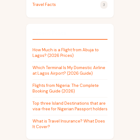
Travel Facts
3
Recent Posts
How Much is a Flight from Abuja to
Lagos? (2026 Prices)
Which Terminal Is My Domestic Airline
at Lagos Airport? (2026 Guide)
Flights from Nigeria: The Complete
Booking Guide (2026)
Top three Island Destinations that are
visa-free for Nigerian Passport holders
What is Travel Insurance? What Does
It Cover?