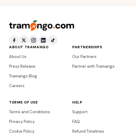
ABOUT TRAMANGO
PARTNERSHIPS
About Us
Our Partners
Press Release
Partner with Tramango
Tramango Blog
Careers
TERMS OF USE
HELP
Terms and Conditions
Support
Privacy Policy
FAQ
Cookie Policy
Refund Timelines